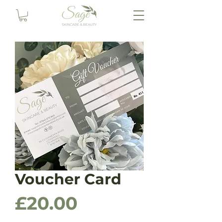
Voucher Card
Price
£20.00