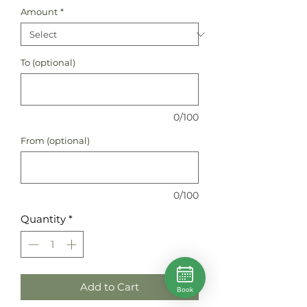
Amount
*
To (optional)
0/100
From (optional)
0/100
Quantity
*
Add to Cart
Book