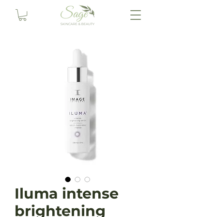
Iluma intense
brightening