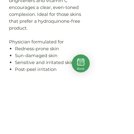
brighteners and vitamin C
encourages a clear, even-toned
complexion. Ideal for those skins
that prefer a hydroquinone-free
product.
Physician formulated for
Redness-prone skin
Sun-damaged skin
Sensitive and irritated skin
Post-peel irritation
Book
PRODUCT INFO
Size: 30ml
HOW TO USE
Apply to cleansed skin morning
WHY IT WORKS
and evening.
PRO TIP