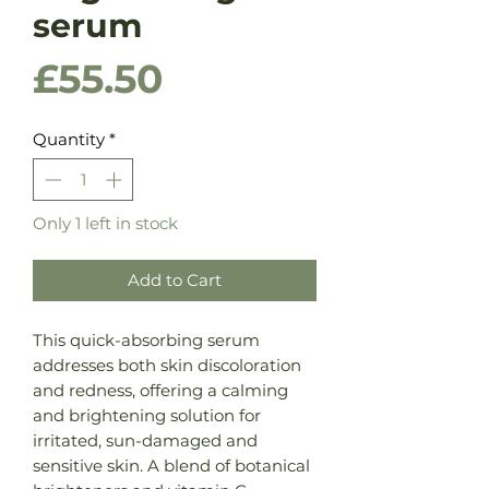
serum
Price
£55.50
Quantity
*
Only 1 left in stock
Add to Cart
This quick-absorbing serum
addresses both skin discoloration
and redness, offering a calming
and brightening solution for
irritated, sun-damaged and
sensitive skin. A blend of botanical