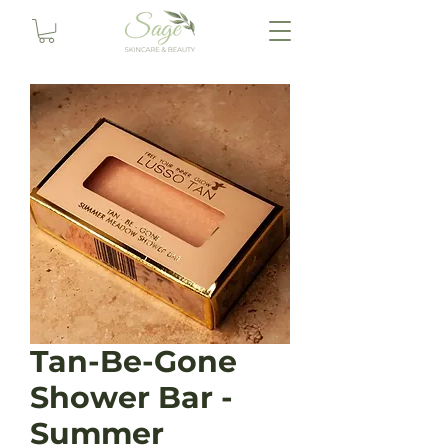
Tan-Be-Gone
Shower Bar -
Summer