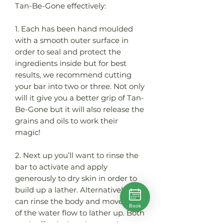
Tan-Be-Gone effectively:
1. Each has been hand moulded
with a smooth outer surface in
order to seal and protect the
ingredients inside but for best
results, we recommend cutting
your bar into two or three. Not only
will it give you a better grip of Tan-
Be-Gone but it will also release the
grains and oils to work their
magic!
2. Next up you’ll want to rinse the
bar to activate and apply
generously to dry skin in order to
build up a lather. Alternatively, you
can rinse the body and move out
Book
of the water flow to lather up. Both