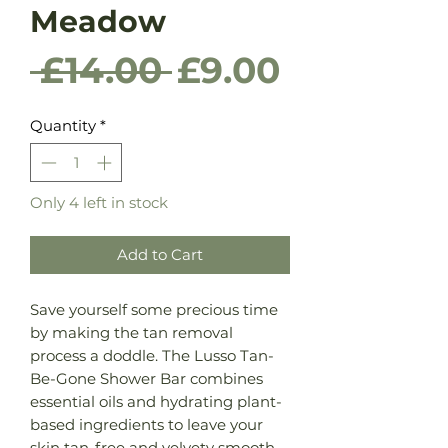
Meadow
Regular
Sale
 £14.00 
£9.00
Price
Price
Quantity
*
Only 4 left in stock
Add to Cart
Save yourself some precious time
by making the tan removal
process a doddle. The Lusso Tan-
Be-Gone Shower Bar combines
essential oils and hydrating plant-
based ingredients to leave your
skin tan-free and velvety smooth