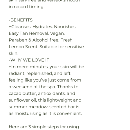
in record timing.
-BENEFITS
+Cleanses. Hydrates. Nourishes.
Easy Tan Removal. Vegan.
Paraben & Alcohol free. Fresh
Lemon Scent. Suitable for sensitive
skin.
-WHY WE LOVE IT
+In mere minutes, your skin will be
radiant, replenished, and left
feeling like you’ve just come from
a weekend at the spa. Thanks to
cacao butter, antioxidants, and
sunflower oil, this lightweight and
summer meadow-scented bar is
as moisturising as it is convenient.
Here are 3 simple steps for using