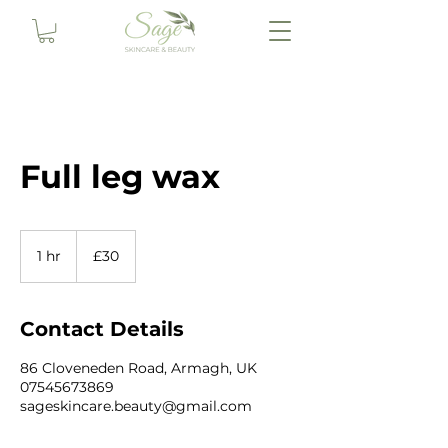
Full leg wax
30
British
1 hr
1
£30
pounds
h
Contact Details
86 Cloveneden Road, Armagh, UK
07545673869
sageskincare.beauty@gmail.com