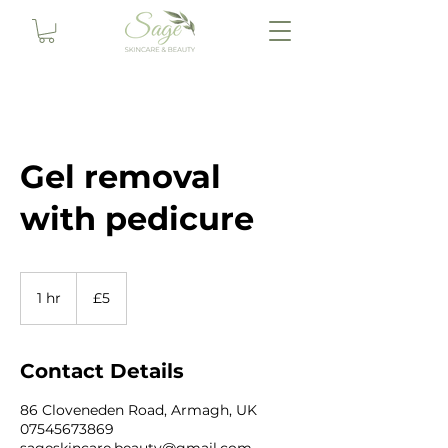
Gel removal
with pedicure
5
British
1 hr
1
£5
pounds
h
Contact Details
86 Cloveneden Road, Armagh, UK
07545673869