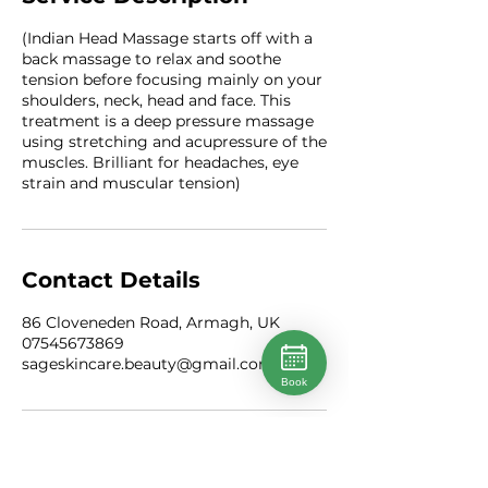
(Indian Head Massage starts off with a
back massage to relax and soothe
tension before focusing mainly on your
shoulders, neck, head and face. This
treatment is a deep pressure massage
using stretching and acupressure of the
muscles. Brilliant for headaches, eye
strain and muscular tension)
Contact Details
86 Cloveneden Road, Armagh, UK
07545673869
sageskincare.beauty@gmail.com
Book