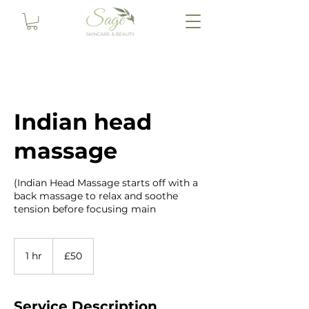
Indian head
massage
(Indian Head Massage starts off with a
back massage to relax and soothe
tension before focusing main
50
British
1 hr
1
£50
pounds
h
Service Description