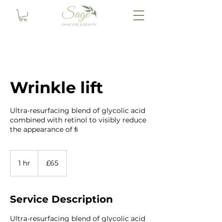
Wrinkle lift
Ultra-resurfacing blend of glycolic acid
combined with retinol to visibly reduce
the appearance of ﬁ
65
British
1 hr
1
£65
pounds
h
Service Description
Ultra-resurfacing blend of glycolic acid