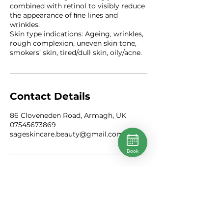
combined with retinol to visibly reduce
the appearance of ﬁne lines and
wrinkles.
Skin type indications: Ageing, wrinkles,
rough complexion, uneven skin tone,
smokers’ skin, tired/dull skin, oily/acne.
Contact Details
86 Cloveneden Road, Armagh, UK
07545673869
sageskincare.beauty@gmail.com
Book
Instagram