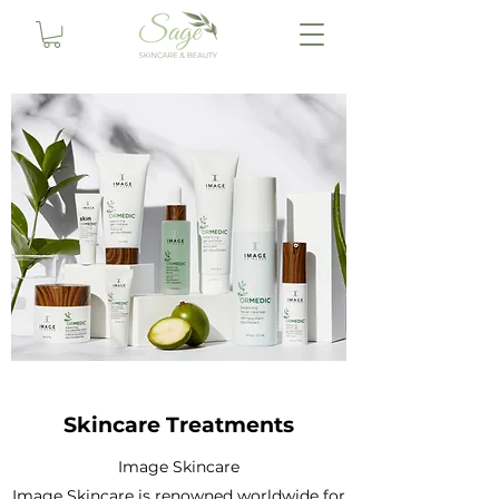
Skincare Treatments
Image Skincare
Image Skincare is renowned worldwide for