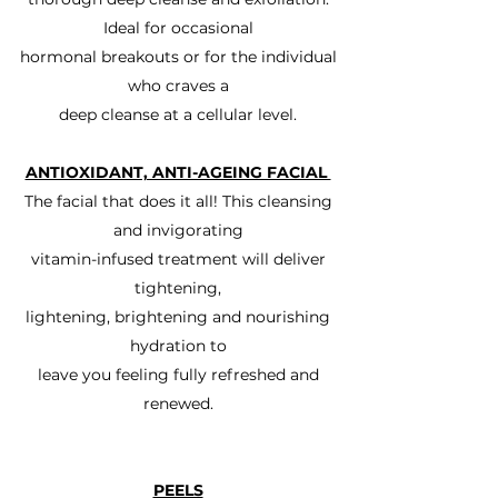
Ideal for occasional
hormonal breakouts or for the individual
who craves a
deep cleanse at a cellular level.
ANTIOXIDANT, ANTI-AGEING FACIAL
The facial that does it all! This cleansing
and invigorating
vitamin-infused treatment will deliver
tightening,
lightening, brightening and nourishing
hydration to
leave you feeling fully refreshed and
renewed.
PEELS