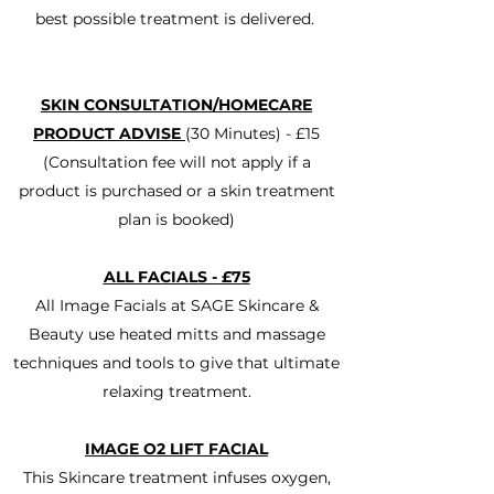
best possible treatment is delivered.
SKIN CONSULTATION/HOMECARE
PRODUCT ADVISE
(30 Minutes) - £15
(Consultation fee will not apply if a
product is purchased or a skin treatment
plan is booked)
ALL FACIALS - £75
All Image Facials at SAGE Skincare &
Beauty use heated mitts and massage
techniques and tools to give that ultimate
relaxing treatment.
IMAGE O2 LIFT FACIAL
This Skincare treatment infuses oxygen,