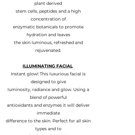
plant derived
stem cells, peptides and a high
concentration of
enzymatic botanicals to promote
hydration and leaves
the skin luminous, refreshed and
rejuvenated.
ILLUMINATING FACIAL
Instant glow! This luxurious facial is
designed to give
luminosity, radiance and glow. Using a
blend of powerful
antioxidants and enzymes it will deliver
immediate
difference to the skin. Perfect for all skin
types and to