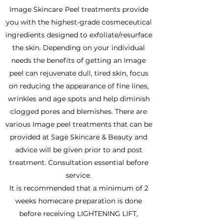
Image Skincare Peel treatments provide
you with the highest-grade cosmeceutical
ingredients designed to exfoliate/resurface
the skin. Depending on your individual
needs the benefits of getting an Image
peel can rejuvenate dull, tired skin, focus
on reducing the appearance of fine lines,
wrinkles and age spots and help diminish
clogged pores and blemishes. There are
various Image peel treatments that can be
provided at Sage Skincare & Beauty and
advice will be given prior to and post
treatment. Consultation essential before
service.
It is recommended that a minimum of 2
weeks homecare preparation is done
before receiving LIGHTENING LIFT,