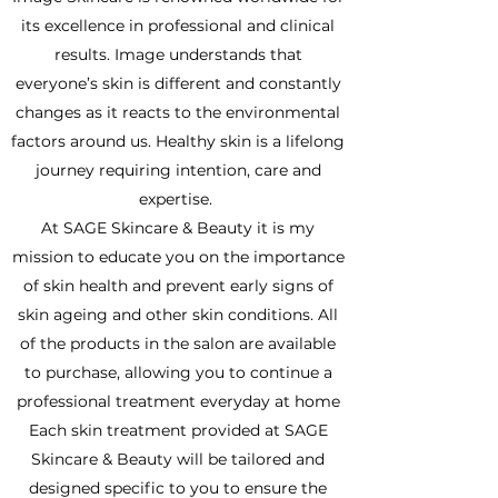
its excellence in professional and clinical
results. Image understands that
everyone’s skin is different and constantly
changes as it reacts to the environmental
factors around us. Healthy skin is a lifelong
journey requiring intention, care and
expertise.
At SAGE Skincare & Beauty it is my
mission to educate you on the importance
of skin health and prevent early signs of
skin ageing and other skin conditions. All
of the products in the salon are available
to purchase, allowing you to continue a
professional treatment everyday at home
Each skin treatment provided at SAGE
Skincare & Beauty will be tailored and
designed specific to you to ensure the