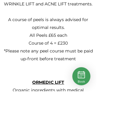
WRINKLE LIFT and ACNE LIFT treatments.
A course of peels is always advised for
optimal results.
All Peels £65 each
Course of 4 = £230
*Please note any peel course must be paid
up-front before treatment
ORMEDIC LIFT
Book
Organic ingredients with medical
effectiveness work to re-balance,
regenerate and restore skin while stem
cells boost cellular turnover. Skin type
indications: Unbalanced, irritated, sensitive
*Suitable for all skin types and during