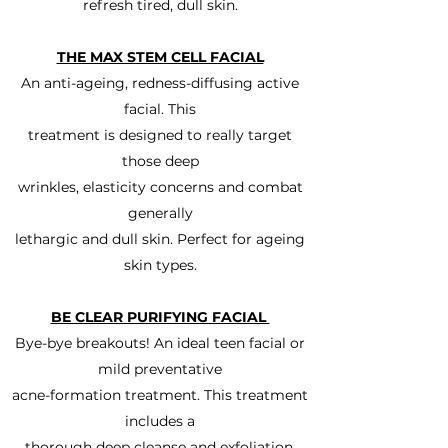
refresh tired, dull skin.
THE MAX STEM CELL FACIAL
An anti-ageing, redness-diffusing active
facial. This
treatment is designed to really target
those deep
wrinkles, elasticity concerns and combat
generally
lethargic and dull skin. Perfect for ageing
skin types.
BE CLEAR PURIFYING FACIAL
Bye-bye breakouts! An ideal teen facial or
mild preventative
acne-formation treatment. This treatment
includes a
thorough deep cleanse and exfoliation.